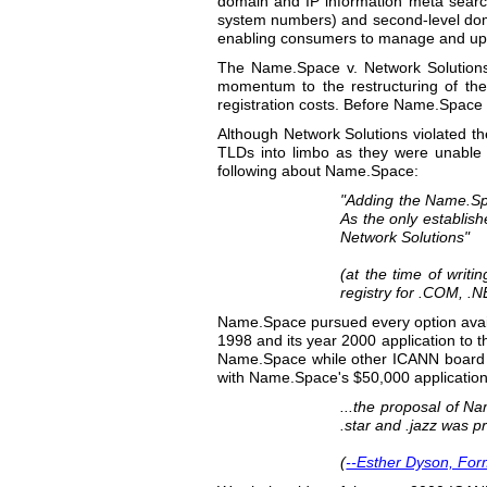
domain and IP information meta searc
system numbers) and second-level doma
enabling consumers to manage and upd
The Name.Space v. Network Solutions,
momentum to the restructuring of the
registration costs. Before Name.Space
Although Network Solutions violated t
TLDs into limbo as they were unable t
following about Name.Space:
"Adding the Name.Sp
As the only establis
Network Solutions"
(at the time of writi
registry for .COM, .NE
Name.Space pursued every option avail
1998 and its year 2000 application to
Name.Space while other ICANN board 
with Name.Space's $50,000 application
...the proposal of N
.star and .jazz was p
(
--Esther Dyson, Fo