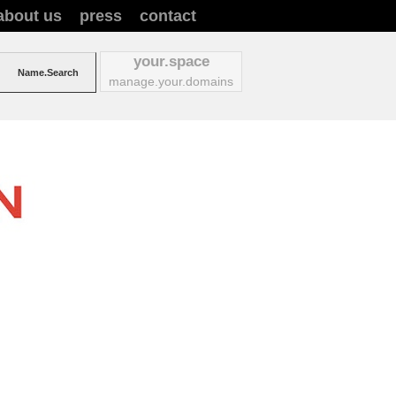
about us
press
contact
your.space
manage.your.domains