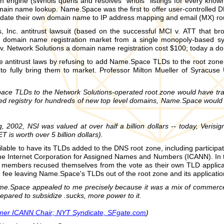
h engine (sWhois queris and resolves "whois" listings for every kno
in name lookup. Name.Space was the first to offer user-controlled D
ate their own domain name to IP address mapping and email (MX) rou
 Inc. antitrust lawsuit (based on the successful MCI v. ATT that 
 domain name registration market from a single monopoly-based sys
 v. Network Solutions a domain name registration cost $100; today a d
he antitrust laws by refusing to add Name.Space TLDs to the root zon
o fully bring them to market. Professor Milton Mueller of Syracuse 
ace TLDs to the Network Solutions-operated root.zone would have tr
hed registry for hundreds of new top level domains, Name.Space would 
ng, 2002, NSI was valued at over half a billion dollars -- today, Veri
T is worth over 5 billion dollars).
able to have its TLDs added to the DNS root zone, including partici
 the Internet Corporation for Assigned Names and Numbers (ICANN). I
members recused themselves from the vote as their own TLD applica
 fee leaving Name.Space's TLDs out of the root zone and its applicati
ame.Space appealed to me precisely because it was a mix of commerce 
repared to subsidize .sucks, more power to it.
rmer ICANN Chair; NYT Syndicate, SFgate.com
)