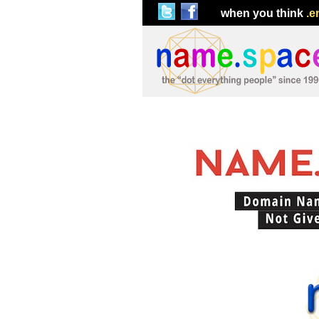
when you think
.e