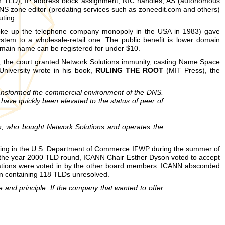
wn TLD), IP address block assignment, NIC handles, AS (autonomous
NS zone editor (predating services such as zoneedit.com and others)
ting.
broke up the telephone company monopoly in the USA in 1983) gave
tem to a wholesale-retail one. The public benefit is lower domain
omain name can be registered for under $10.
e, the court granted Network Solutions immunity, casting Name.Space
University wrote in his book,
RULING THE ROOT
(MIT Press), the
ansformed the commercial environment of the DNS.
have quickly been elevated to the status of peer of
sign, who bought Network Solutions and operates the
pating in the U.S. Department of Commerce IFWP during the summer of
n the year 2000 TLD round, ICANN Chair Esther Dyson voted to accept
tions were voted in by the other board members. ICANN absconded
on containing 118 TLDs unresolved.
and principle. If the company that wanted to offer