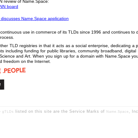
NN review of Name.Space:
CANN board
discusses Name.Space application
tinuous use in commerce of its TLDs since 1996 and continues to defe
process.
her TLD registries in that it acts as a social enterprise, dedicating a 
 including funding for public libraries, community broadband, digital li
cience and Art. When you sign up for a domain with Name.Space you are
and freedom on the Internet.
e
listed on this site are the Service Marks of
, In
gTLDs
Name.Space