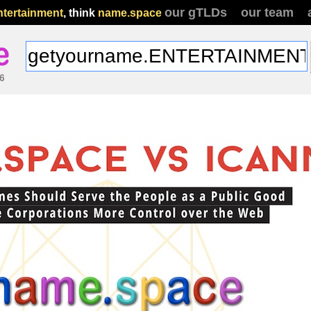
our gTLDs
our team
ntertainment
, think
name.space