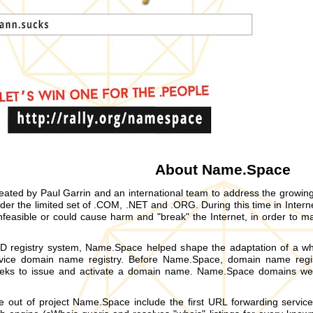
About Name.Space
ted by Paul Garrin and an international team to address the growi
r the limited set of .COM, .NET and .ORG. During this time in Intern
feasible or could cause harm and "break" the Internet, in order to ma
D registry system, Name.Space helped shape the adaptation of a whol
ervice domain name registry. Before Name.Space, domain name regis
eks to issue and activate a domain name. Name.Space domains were
e out of project Name.Space include the first URL forwarding servic