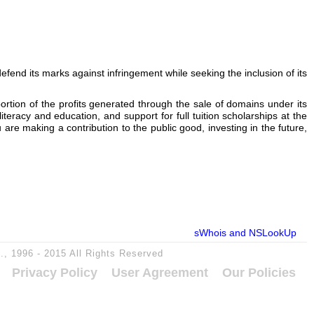
nd its marks against infringement while seeking the inclusion of its
portion of the profits generated through the sale of domains under its
teracy and education, and support for full tuition scholarships at the
 making a contribution to the public good, investing in the future,
sWhois and NSLookUp
c., 1996 - 2015 All Rights Reserved
Privacy Policy
User Agreement
Our Policies