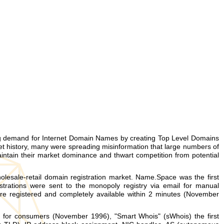
ng demand for Internet Domain Names by creating Top Level Domains
et history, many were spreading misinformation that large numbers of
intain their market dominance and thwart competition from potential
esale-retail domain registration market. Name.Space was the first
trations were sent to the monopoly registry via email for manual
 registered and completely available within 2 minutes (November
e for consumers (November 1996), "Smart Whois" (sWhois) the first