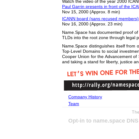
Watch the video of the year 2000 ICA
Paul Garrin presents in front of the I
Nov 15, 2000 (Approx. 8 min)
ICANN board (sans recused members) 
Nov 16, 2000 (Approx. 23 min)
Name.Space has documented proof of con
TLDs into the root zone through legal 
Name.Space distinguishes itself from ot
Top-Level Domains to social investments
Cooper Union for the Advancement of S
and taking a stand for liberty, justice 
Company History
Team
Th
Opt-in to name.space DNS