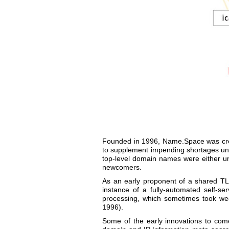
Founded in 1996, Name.Space was crea
to supplement impending shortages unde
top-level domain names were either un
newcomers.
As an early proponent of a shared TL
instance of a fully-automated self-s
processing, which sometimes took we
1996).
Some of the early innovations to com