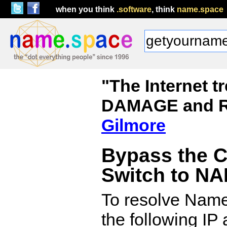
when you think
.software
, think
name.space
"The Internet 
DAMAGE and R
Gilmore
Bypass the 
Switch to N
To resolve Name.
the following IP