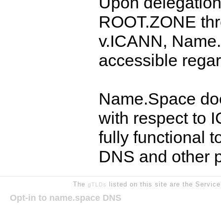
Upon delegation
ROOT.ZONE thr
v.ICANN, Name.
accessible regar
Name.Space doe
with respect to
fully functional
DNS and other p
The
listed on this site are the Servic
gTLDs
Opt-in to name.space DNS