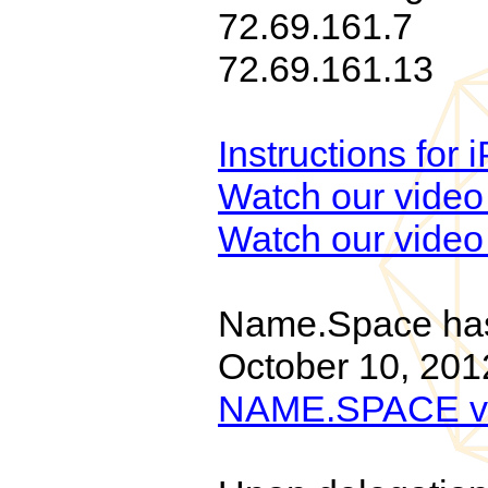
72.69.161.7
72.69.161.13
Instructions for
Watch our video 
Watch our video 
Name.Space has 
October 10, 201
NAME.SPACE v